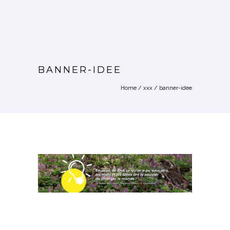
BANNER-IDEE
Home
/
xxx
/
banner-idee