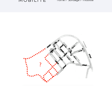
MOBILITE
Home
/
Sondage
/
mobilite