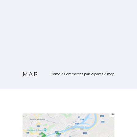
MAP
Home
/
Commerces participants
/
map