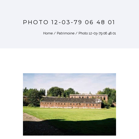
PHOTO 12-03-79 06 48 01
Home
/
Patrimoine
/
Photo 12-03-79 06 48 01