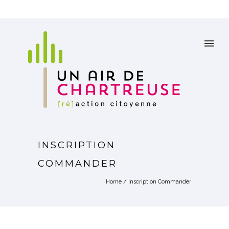
INSCRIPTION
COMMANDER
Home
/
Inscription Commander