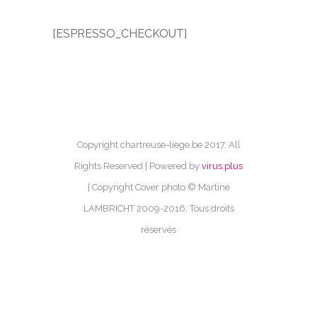
[ESPRESSO_CHECKOUT]
Copyright chartreuse-liege.be 2017. All
Rights Reserved | Powered by
virus.plus
| Copyright Cover photo © Martine
LAMBRICHT 2009-2016. Tous droits
réservés