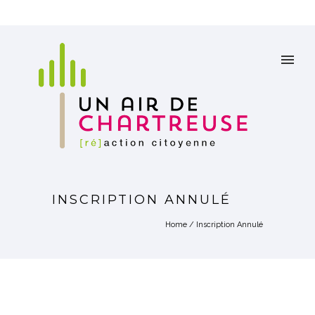
INSCRIPTION ANNULÉ
Home
/
Inscription Annulé