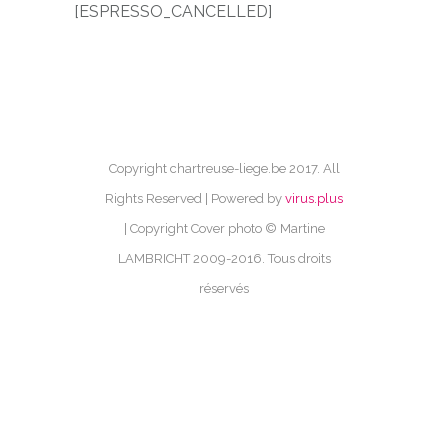
[ESPRESSO_CANCELLED]
Copyright chartreuse-liege.be 2017. All
Rights Reserved | Powered by
virus.plus
| Copyright Cover photo © Martine
LAMBRICHT 2009-2016. Tous droits
réservés