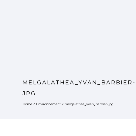
MELGALATHEA_YVAN_BARBIER-
JPG
Home
/
Environnement
/
melgalathea_yvan_barbier-jpg