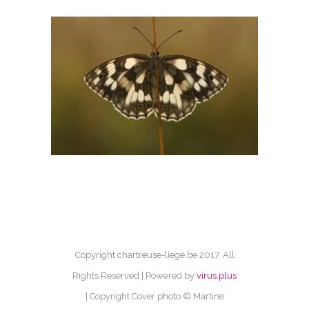
Copyright chartreuse-liege.be 2017. All
Rights Reserved | Powered by
virus.plus
| Copyright Cover photo © Martine