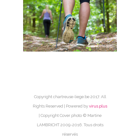
Copyright chartreuse-liege.be 2017. All
Rights Reserved | Powered by
virus.plus
| Copyright Cover photo © Martine
LAMBRICHT 2009-2016. Tous droits
réservés