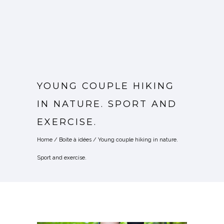
YOUNG COUPLE HIKING
IN NATURE. SPORT AND
EXERCISE.
Home
/
Boite à idées
/
Young couple hiking in nature.
Sport and exercise.