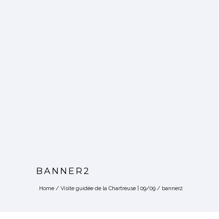
BANNER2
Home
/
Visite guidée de la Chartreuse | 09/09
/
banner2