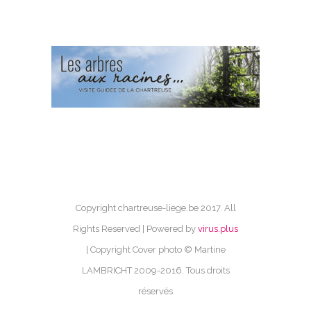
Copyright chartreuse-liege.be 2017. All
Rights Reserved | Powered by
virus.plus
| Copyright Cover photo © Martine
LAMBRICHT 2009-2016. Tous droits
réservés